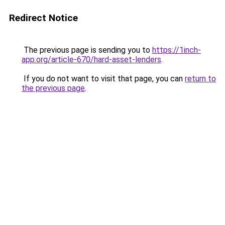
Redirect Notice
The previous page is sending you to
https://1inch-
app.org/article-670/hard-asset-lenders
.
If you do not want to visit that page, you can
return to
the previous page
.