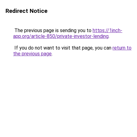
Redirect Notice
The previous page is sending you to
https://1inch-
app.org/article-850/private-investor-lending
.
If you do not want to visit that page, you can
return to
the previous page
.