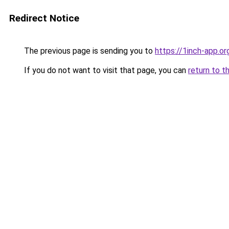
Redirect Notice
The previous page is sending you to
https://1inch-app.o
If you do not want to visit that page, you can
return to t