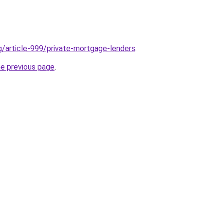
rg/article-999/private-mortgage-lenders
.
he previous page
.