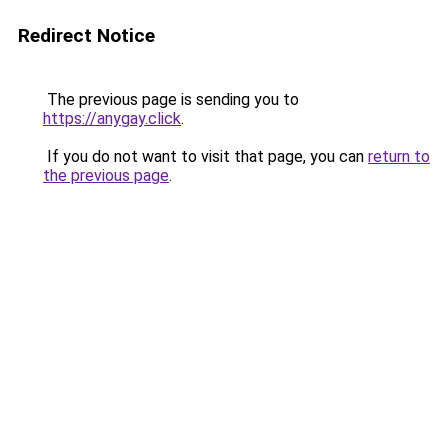
Redirect Notice
The previous page is sending you to
https://anygay.click
.
If you do not want to visit that page, you can
return to
the previous page
.