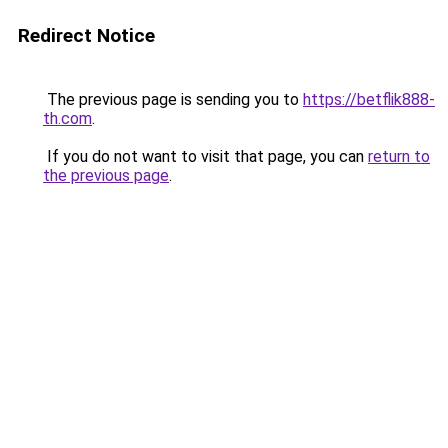
Redirect Notice
The previous page is sending you to
https://betflik888-
th.com
.
If you do not want to visit that page, you can
return to
the previous page
.