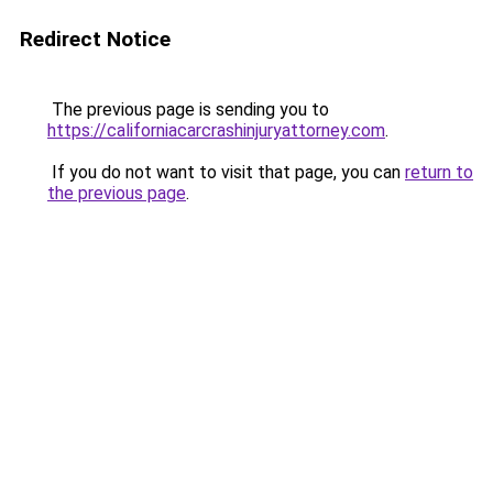
Redirect Notice
The previous page is sending you to
https://californiacarcrashinjuryattorney.com
.
If you do not want to visit that page, you can
return to
the previous page
.