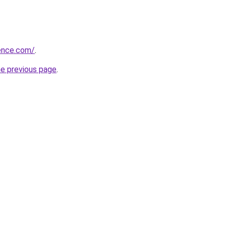
ience.com/
.
he previous page
.