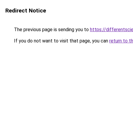
Redirect Notice
The previous page is sending you to
https://differentsc
If you do not want to visit that page, you can
return to t