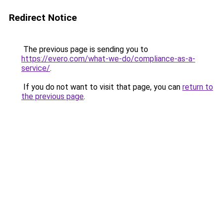
Redirect Notice
The previous page is sending you to
https://evero.com/what-we-do/compliance-as-a-
service/
.
If you do not want to visit that page, you can
return to
the previous page
.