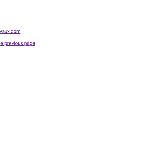
avaux.com
.
he previous page
.