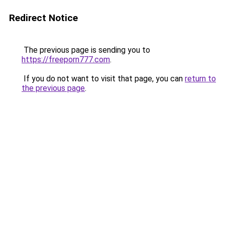
Redirect Notice
The previous page is sending you to
https://freeporn777.com
.
If you do not want to visit that page, you can
return to
the previous page
.