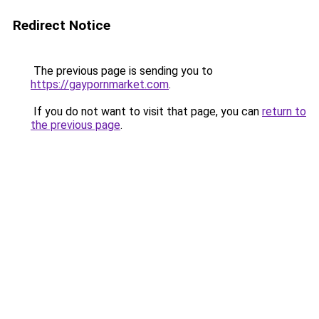
Redirect Notice
The previous page is sending you to
https://gaypornmarket.com
.
If you do not want to visit that page, you can
return to
the previous page
.