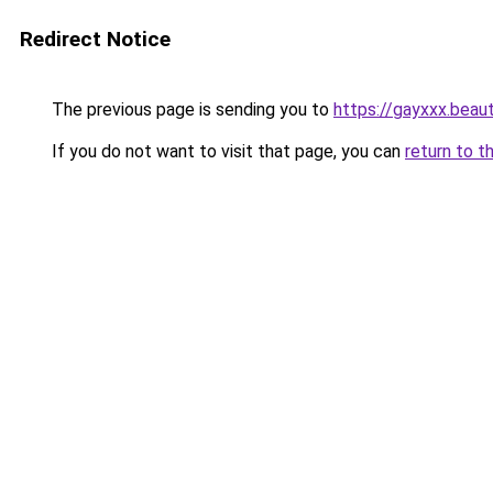
Redirect Notice
The previous page is sending you to
https://gayxxx.beau
If you do not want to visit that page, you can
return to t