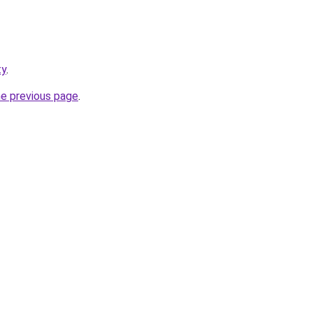
ty
.
he previous page
.