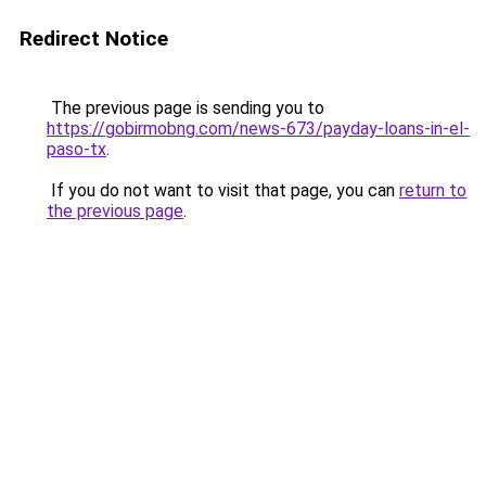
Redirect Notice
The previous page is sending you to
https://gobirmobng.com/news-673/payday-loans-in-el-
paso-tx
.
If you do not want to visit that page, you can
return to
the previous page
.