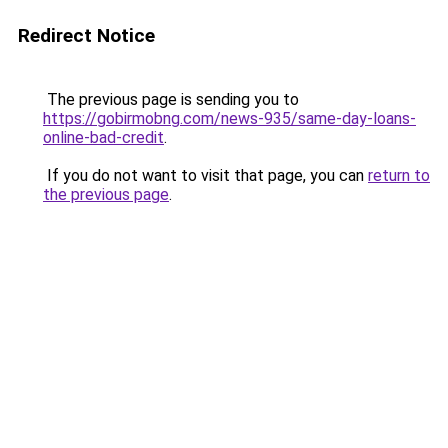
Redirect Notice
The previous page is sending you to
https://gobirmobng.com/news-935/same-day-loans-
online-bad-credit
.
If you do not want to visit that page, you can
return to
the previous page
.