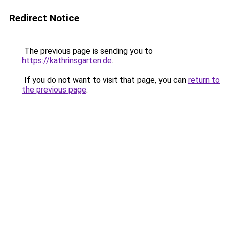
Redirect Notice
The previous page is sending you to
https://kathrinsgarten.de
.
If you do not want to visit that page, you can
return to
the previous page
.