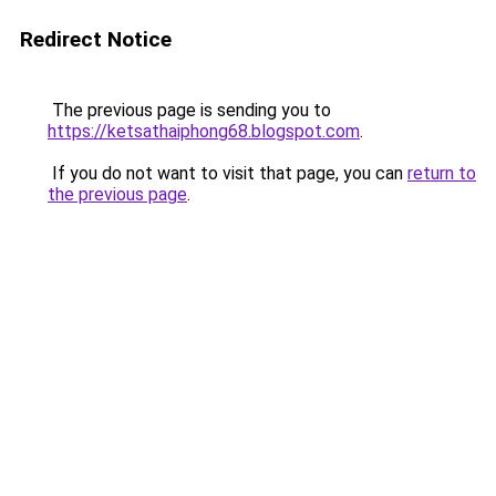
Redirect Notice
The previous page is sending you to
https://ketsathaiphong68.blogspot.com
.
If you do not want to visit that page, you can
return to
the previous page
.