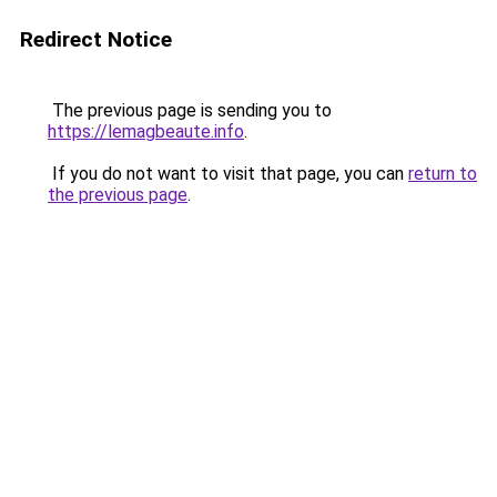
Redirect Notice
The previous page is sending you to
https://lemagbeaute.info
.
If you do not want to visit that page, you can
return to
the previous page
.