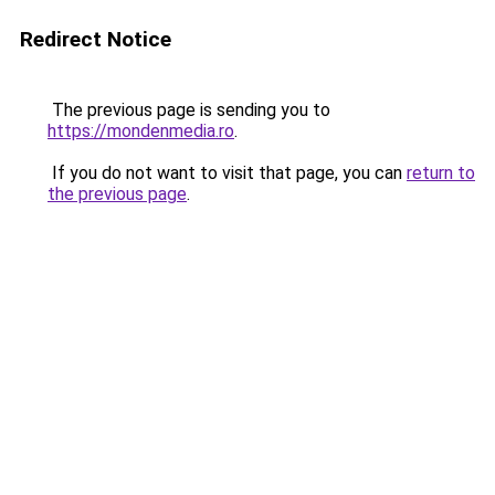
Redirect Notice
The previous page is sending you to
https://mondenmedia.ro
.
If you do not want to visit that page, you can
return to
the previous page
.