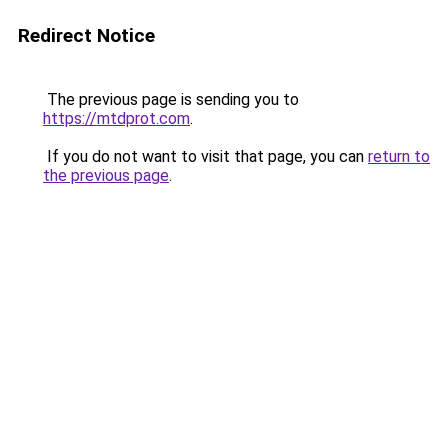
Redirect Notice
The previous page is sending you to
https://mtdprot.com
.
If you do not want to visit that page, you can
return to
the previous page
.