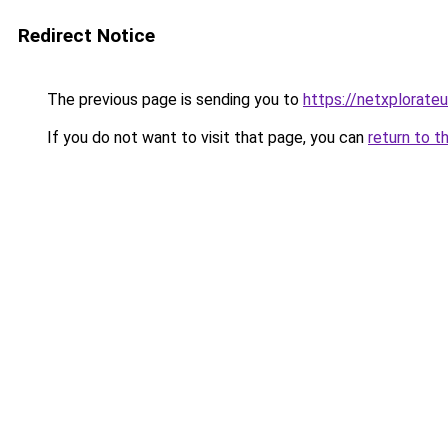
Redirect Notice
The previous page is sending you to
https://netxplorateu
If you do not want to visit that page, you can
return to t