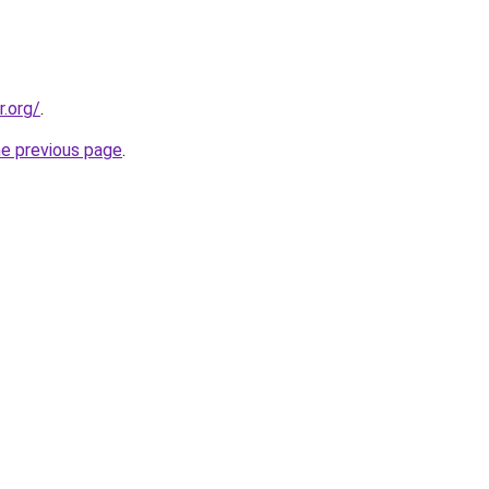
r.org/
.
he previous page
.