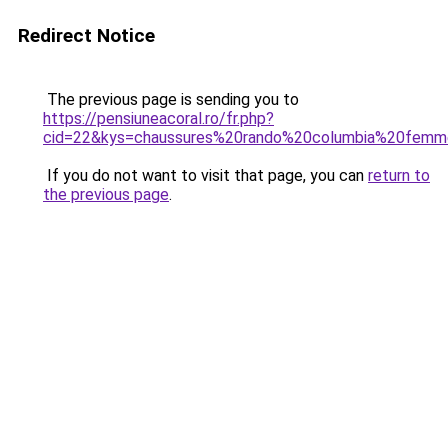
Redirect Notice
The previous page is sending you to
https://pensiuneacoral.ro/fr.php?
cid=22&kys=chaussures%20rando%20columbia%20fem
If you do not want to visit that page, you can
return to
the previous page
.