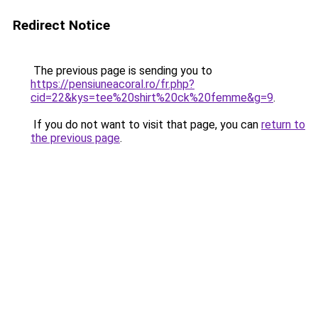
Redirect Notice
The previous page is sending you to
https://pensiuneacoral.ro/fr.php?
cid=22&kys=tee%20shirt%20ck%20femme&g=9
.
If you do not want to visit that page, you can
return to
the previous page
.