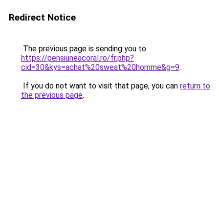
Redirect Notice
The previous page is sending you to
https://pensiuneacoral.ro/fr.php?
cid=30&kys=achat%20sweat%20homme&g=9
.
If you do not want to visit that page, you can
return to
the previous page
.