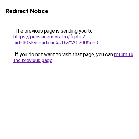
Redirect Notice
The previous page is sending you to
https://pensiuneacoral.ro/fr.php?
cid=30&kys=adidas%20izi%20700&g=9
.
If you do not want to visit that page, you can
return to
the previous page
.