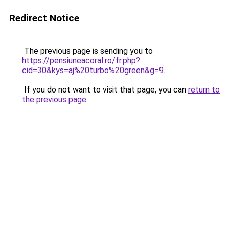
Redirect Notice
The previous page is sending you to
https://pensiuneacoral.ro/fr.php?
cid=30&kys=aj%20turbo%20green&g=9
.
If you do not want to visit that page, you can
return to
the previous page
.