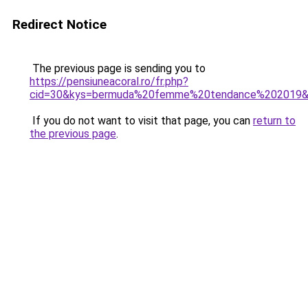
Redirect Notice
The previous page is sending you to
https://pensiuneacoral.ro/fr.php?
cid=30&kys=bermuda%20femme%20tendance%202019
If you do not want to visit that page, you can
return to
the previous page
.