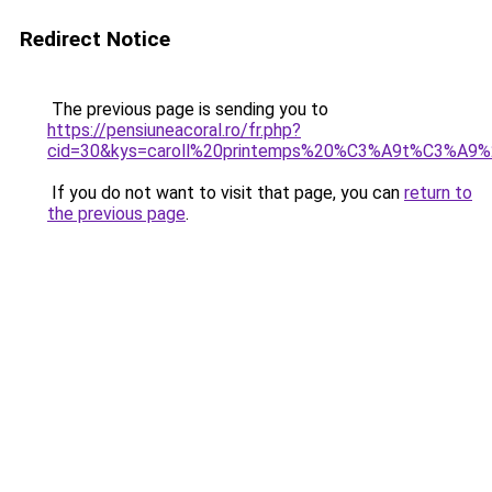
Redirect Notice
The previous page is sending you to
https://pensiuneacoral.ro/fr.php?
cid=30&kys=caroll%20printemps%20%C3%A9t%C3%A9
If you do not want to visit that page, you can
return to
the previous page
.