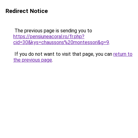
Redirect Notice
The previous page is sending you to
https://pensiuneacoral.ro/fr.php?
cid=30&kys=chaussons%20montessori&g=9
.
If you do not want to visit that page, you can
return to
the previous page
.