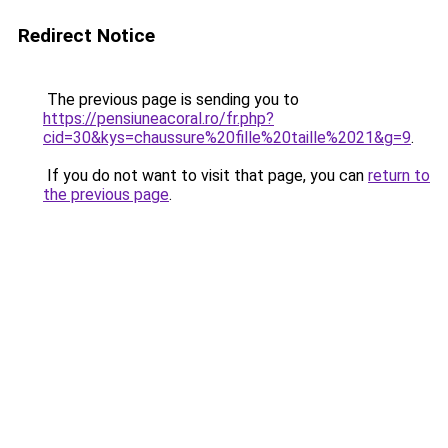
Redirect Notice
The previous page is sending you to
https://pensiuneacoral.ro/fr.php?
cid=30&kys=chaussure%20fille%20taille%2021&g=9
.
If you do not want to visit that page, you can
return to
the previous page
.