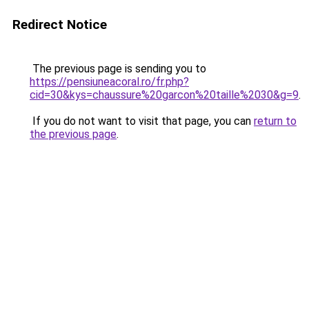
Redirect Notice
The previous page is sending you to
https://pensiuneacoral.ro/fr.php?
cid=30&kys=chaussure%20garcon%20taille%2030&g=9
.
If you do not want to visit that page, you can
return to
the previous page
.