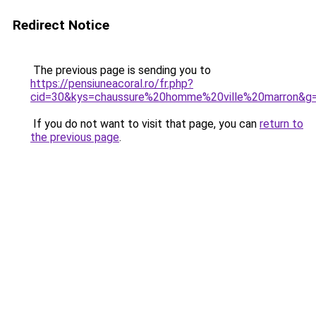
Redirect Notice
The previous page is sending you to
https://pensiuneacoral.ro/fr.php?
cid=30&kys=chaussure%20homme%20ville%20marron&g
If you do not want to visit that page, you can
return to
the previous page
.