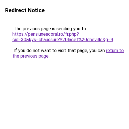
Redirect Notice
The previous page is sending you to
https://pensiuneacoral.ro/fr.php?
cid=30&kys=chaussure%20lacet%20cheville&g=9
.
If you do not want to visit that page, you can
return to
the previous page
.