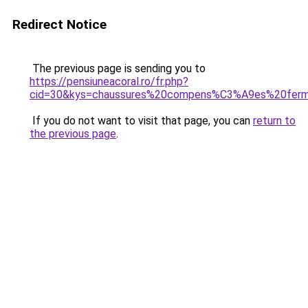
Redirect Notice
The previous page is sending you to
https://pensiuneacoral.ro/fr.php?
cid=30&kys=chaussures%20compens%C3%A9es%20fer
If you do not want to visit that page, you can
return to
the previous page
.