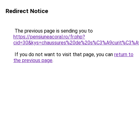
Redirect Notice
The previous page is sending you to
https://pensiuneacoral.ro/fr.php?
cid=30&kys=chaussures%20de%20s%C3%A9curit%C3%A
If you do not want to visit that page, you can
return to
the previous page
.