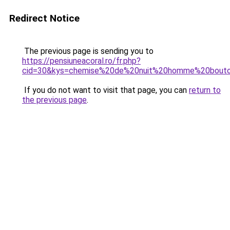
Redirect Notice
The previous page is sending you to
https://pensiuneacoral.ro/fr.php?
cid=30&kys=chemise%20de%20nuit%20homme%20bout
If you do not want to visit that page, you can
return to
the previous page
.