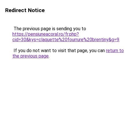
Redirect Notice
The previous page is sending you to
https://pensiuneacoral.ro/fr.php?
cid=30&kys=claquette%20fourrure%20brentiny&g=9
.
If you do not want to visit that page, you can
return to
the previous page
.