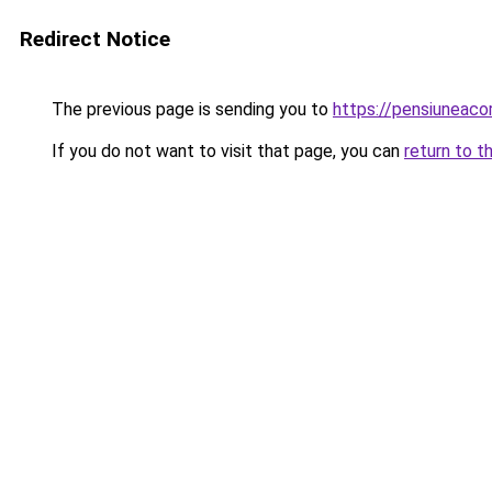
Redirect Notice
The previous page is sending you to
https://pensiuneac
If you do not want to visit that page, you can
return to t