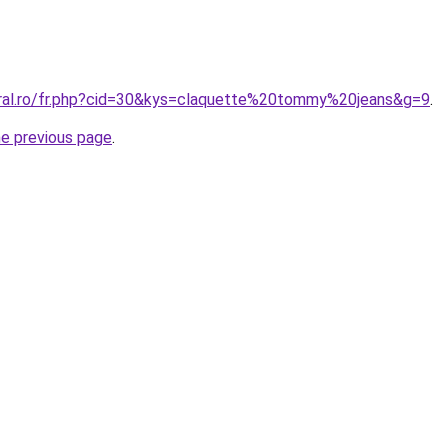
oral.ro/fr.php?cid=30&kys=claquette%20tommy%20jeans&g=9
.
he previous page
.