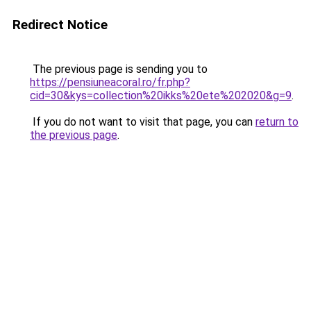
Redirect Notice
The previous page is sending you to
https://pensiuneacoral.ro/fr.php?
cid=30&kys=collection%20ikks%20ete%202020&g=9
.
If you do not want to visit that page, you can
return to
the previous page
.