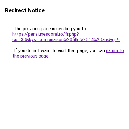
Redirect Notice
The previous page is sending you to
https://pensiuneacoral.ro/fr.php?
cid=30&kys=combinaison%20fille%2014%20ans&g=9
.
If you do not want to visit that page, you can
return to
the previous page
.