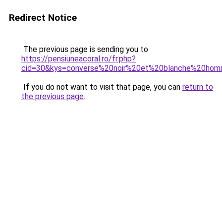
Redirect Notice
The previous page is sending you to
https://pensiuneacoral.ro/fr.php?
cid=30&kys=converse%20noir%20et%20blanche%20ho
If you do not want to visit that page, you can
return to
the previous page
.