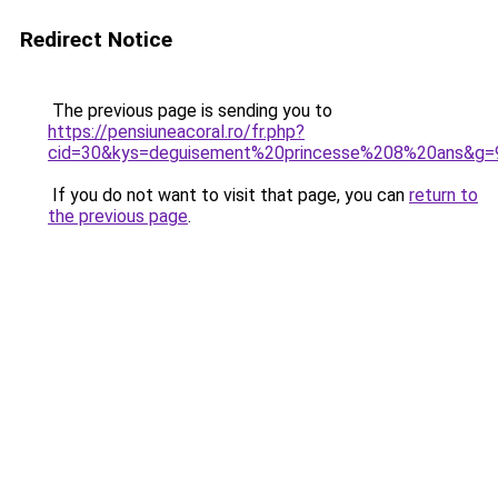
Redirect Notice
The previous page is sending you to
https://pensiuneacoral.ro/fr.php?
cid=30&kys=deguisement%20princesse%208%20ans&g=
If you do not want to visit that page, you can
return to
the previous page
.