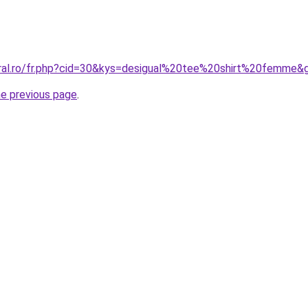
oral.ro/fr.php?cid=30&kys=desigual%20tee%20shirt%20femme&
he previous page
.