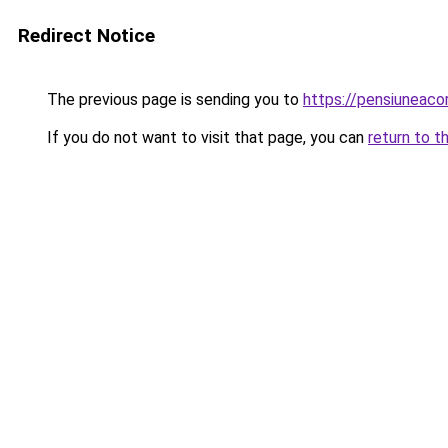
Redirect Notice
The previous page is sending you to
https://pensiuneac
If you do not want to visit that page, you can
return to t