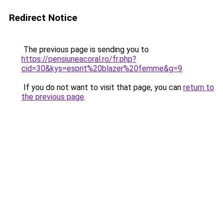
Redirect Notice
The previous page is sending you to
https://pensiuneacoral.ro/fr.php?
cid=30&kys=esprit%20blazer%20femme&g=9
.
If you do not want to visit that page, you can
return to
the previous page
.