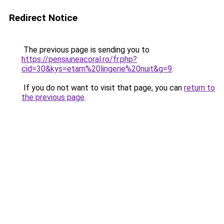
Redirect Notice
The previous page is sending you to
https://pensiuneacoral.ro/fr.php?
cid=30&kys=etam%20lingerie%20nuit&g=9
.
If you do not want to visit that page, you can
return to
the previous page
.