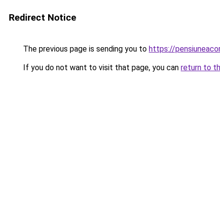
Redirect Notice
The previous page is sending you to
https://pensiuneac
If you do not want to visit that page, you can
return to t