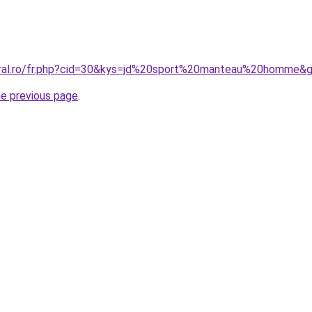
oral.ro/fr.php?cid=30&kys=jd%20sport%20manteau%20homme&
he previous page
.