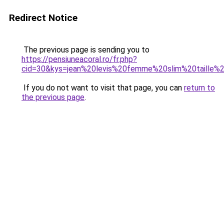
Redirect Notice
The previous page is sending you to
https://pensiuneacoral.ro/fr.php?
cid=30&kys=jean%20levis%20femme%20slim%20taille%
If you do not want to visit that page, you can
return to
the previous page
.