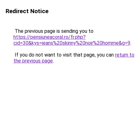
Redirect Notice
The previous page is sending you to
https://pensiuneacoral.ro/fr.php?
cid=30&kys=jeans%20skinny%20noir%20homme&g=9
.
If you do not want to visit that page, you can
return to
the previous page
.