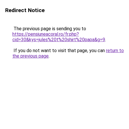
Redirect Notice
The previous page is sending you to
https://pensiuneacoral.ro/fr.php?
cid=30&kys=jules%20t%20shirt%20papa&g=9
.
If you do not want to visit that page, you can
return to
the previous page
.