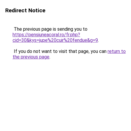
Redirect Notice
The previous page is sending you to
https://pensiuneacoral.ro/fr.php?
cid=30&kys=jupe%20cuir%20fendue&g=9
.
If you do not want to visit that page, you can
return to
the previous page
.