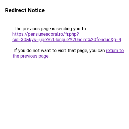
Redirect Notice
The previous page is sending you to
https://pensiuneacoral.ro/fr.php?
cid=30&kys=jupe%20longue%20noire%20fendue&g=9
.
If you do not want to visit that page, you can
return to
the previous page
.